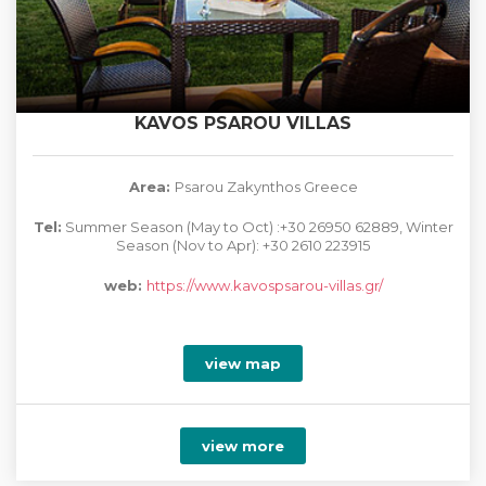
KAVOS PSAROU VILLAS
Area:
Psarou Zakynthos Greece
Tel:
Summer Season (May to Oct) :+30 26950 62889, Winter
Season (Nov to Apr): +30 2610 223915
web:
https://www.kavospsarou-villas.gr/
view map
view more