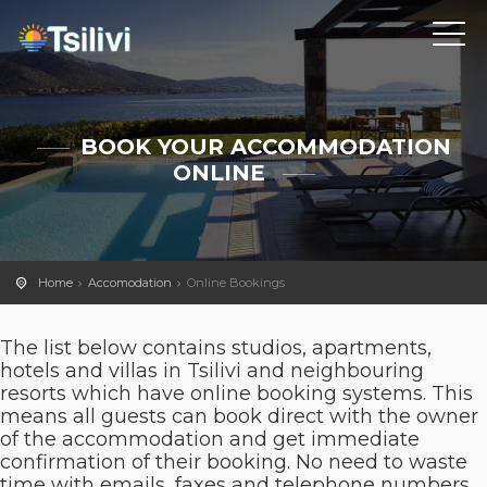
BOOK YOUR ACCOMMODATION
ONLINE
Home
Accomodation
Online Bookings
The list below contains studios, apartments,
hotels and villas in Tsilivi and neighbouring
resorts which have online booking systems. This
means all guests can book direct with the owner
of the accommodation and get immediate
confirmation of their booking. No need to waste
time with emails, faxes and telephone numbers.