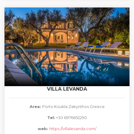
VILLA LEVANDA
Area:
Porto Koukla Zakynthos Greece
Tel:
+30 6976652290
web:
https://villalevanda.com/