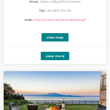
Area:
Galaro Zakynthos Greece
Tel:
+30 6974 310 314
web:
https://www.naturaverdevillas.gr/
view map
view more