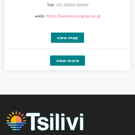
Tel:
+30 26950 62889
web:
https://www.kavospsarou.gr
view map
view more