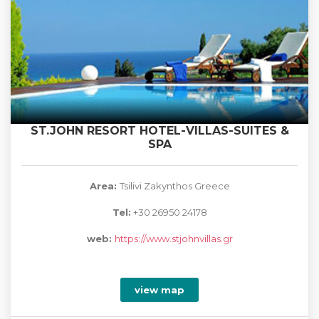
ST.JOHN RESORT HOTEL-VILLAS-SUITES &
SPA
Area:
Tsilivi Zakynthos Greece
Tel:
+30 26950 24178
web:
https://www.stjohnvillas.gr
view map