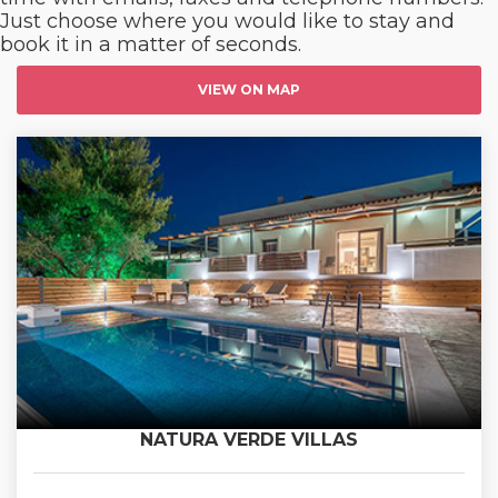
Just choose where you would like to stay and
book it in a matter of seconds.
VIEW ON MAP
NATURA VERDE VILLAS