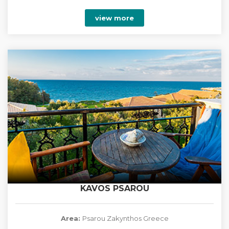
view more
KAVOS PSAROU
Area:
Psarou Zakynthos Greece