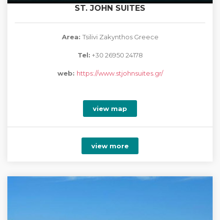
ST. JOHN SUITES
Area:
Tsilivi Zakynthos Greece
Tel:
+30 26950 24178
web:
https://www.stjohnsuites.gr/
view map
view more