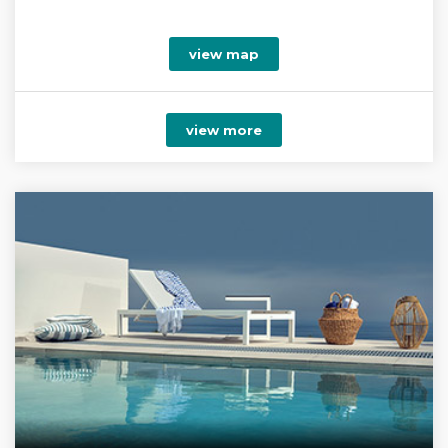
view map
view more