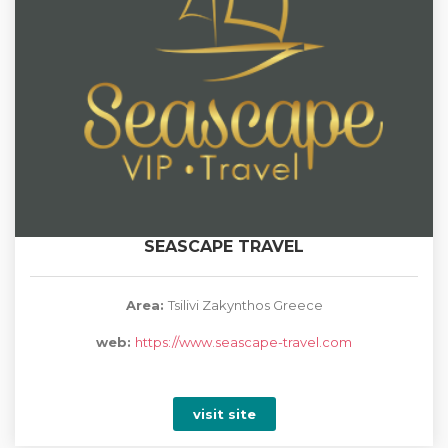
SEASCAPE TRAVEL
Area:
Tsilivi Zakynthos Greece
web:
https://www.seascape-travel.com
visit site