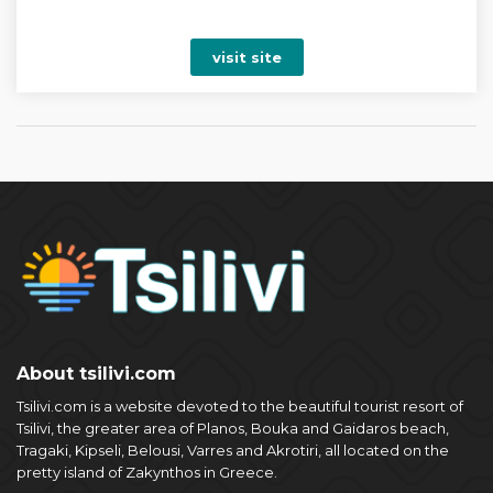
visit site
About tsilivi.com
Tsilivi.com is a website devoted to the beautiful tourist resort of
Tsilivi, the greater area of Planos, Bouka and Gaidaros beach,
Tragaki, Kipseli, Belousi, Varres and Akrotiri, all located on the
pretty island of Zakynthos in Greece.