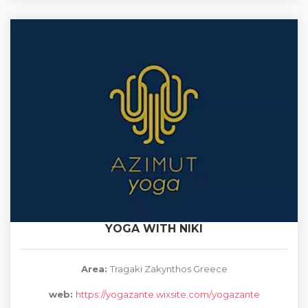
YOGA WITH NIKI
Area:
Tragaki Zakynthos Greece
web:
https://yogazante.wixsite.com/yogazante