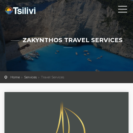
ZAKYNTHOS TRAVEL SERVICES
Home
Services
Travel Services