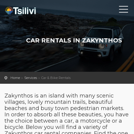
CAR RENTALS IN ZAKYNTHOS
Home
Services
Car & Bike Rentals
Zakynthos is an island with many scenic
villages, lovely mountain trails, beautiful
beaches and busy town pedestrian markets.
In order to absorb all these beauties, you have
the choice between a car, a motorcycle or a
bicycle. Below you will find a variety of
Zakynthos car rental companies. Find the one