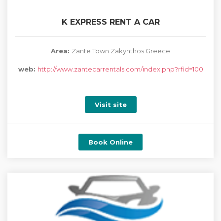
K EXPRESS RENT A CAR
Area:
Zante Town Zakynthos Greece
web:
http://www.zantecarrentals.com/index.php?rfid=100
Visit site
Book Online