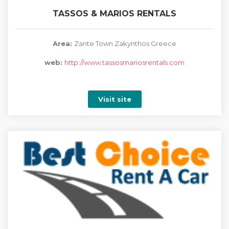
TASSOS & MARIOS RENTALS
Area:
Zante Town Zakynthos Greece
web:
http://www.tassosmariosrentals.com
Visit site