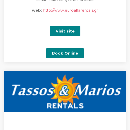
web:
http://www.euroalfarentals.gr
Visit site
Book Online