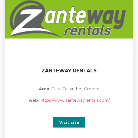
ZANTEWAY RENTALS
Area:
Tsilivi Zakynthos Greece
web:
https://www.zantewayrentals.com/
Visit site