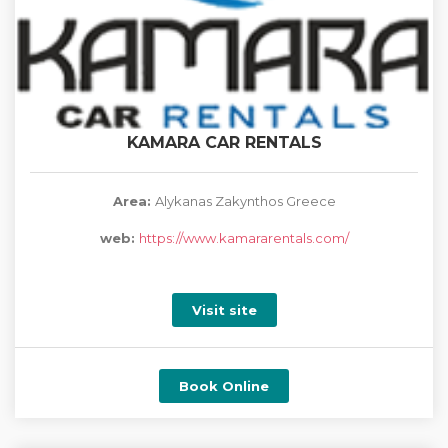
KAMARA CAR RENTALS
Area:
Alykanas Zakynthos Greece
web:
https://www.kamararentals.com/
Visit site
Book Online