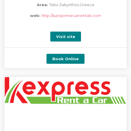
Area:
Tsilivi Zakynthos Greece
web:
http://autoprimecarrentals.com
Visit site
Book Online