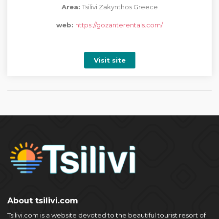
Area:
Tsilivi Zakynthos Greece
web:
https://gozanterentals.com/
Visit site
About tsilivi.com
Tsilivi.com is a website devoted to the beautiful tourist resort of