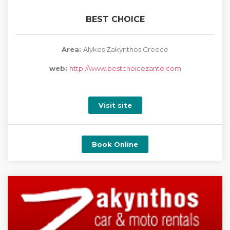
BEST CHOICE
Area:
Alykes Zakynthos Greece
web:
http://www.bestchoicezante.com
Visit site
Book Online