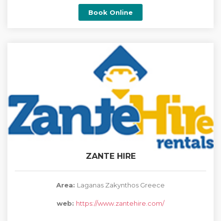
Book Online
ZANTE HIRE
Area:
Laganas Zakynthos Greece
web:
https://www.zantehire.com/