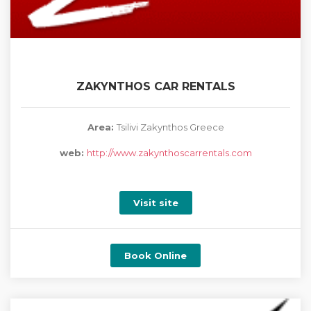
ZAKYNTHOS CAR RENTALS
Area:
Tsilivi Zakynthos Greece
web:
http://www.zakynthoscarrentals.com
Visit site
Book Online