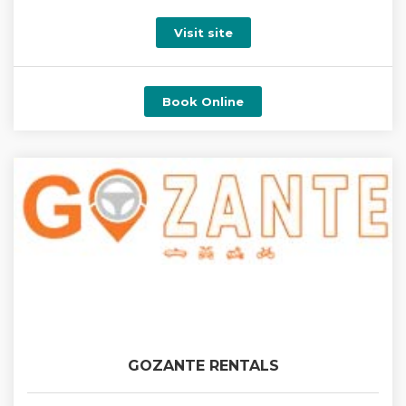
Visit site
Book Online
GOZANTE RENTALS