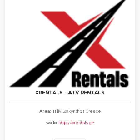
ΧRENTALS - ATV RENTALS
Area:
Tsilivi Zakynthos Greece
web:
https://xrentals.gr/