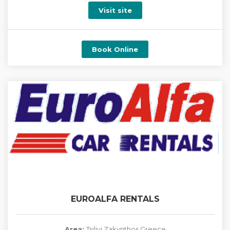
Visit site
Book Online
EUROALFA RENTALS
Area:
Tsilivi Zakynthos Greece