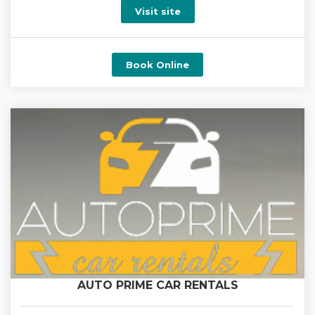
Visit site
Book Online
AUTO PRIME CAR RENTALS