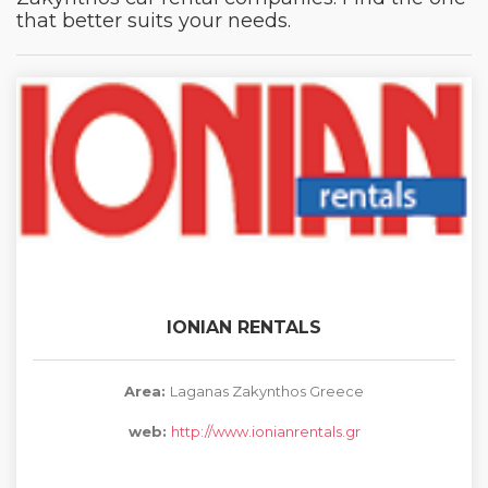
that better suits your needs.
IONIAN RENTALS
Area:
Laganas Zakynthos Greece
web:
http://www.ionianrentals.gr