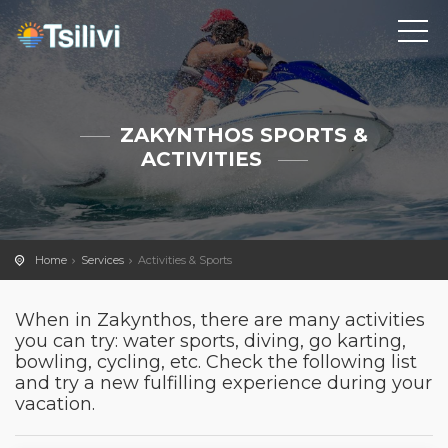
ZAKYNTHOS SPORTS &
ACTIVITIES
Home
Services
Activities & Sports
When in Zakynthos, there are many activities
you can try: water sports, diving, go karting,
bowling, cycling, etc. Check the following list
and try a new fulfilling experience during your
vacation.