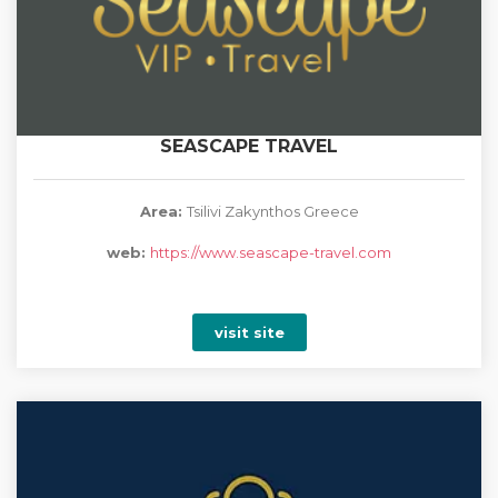
SEASCAPE TRAVEL
Area:
Tsilivi Zakynthos Greece
web:
https://www.seascape-travel.com
visit site