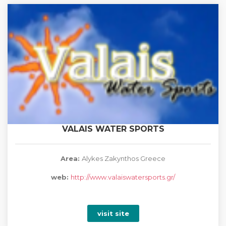
VALAIS WATER SPORTS
Area:
Alykes Zakynthos Greece
web:
http://www.valaiswatersports.gr/
visit site