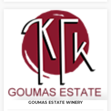
GOUMAS ESTATE WINERY