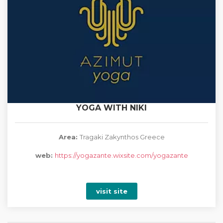
YOGA WITH NIKI
Area:
Tragaki Zakynthos Greece
web:
https://yogazante.wixsite.com/yogazante
visit site