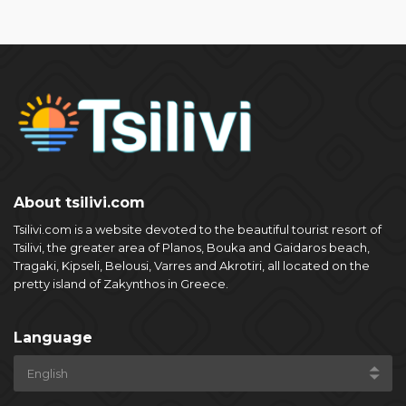
About tsilivi.com
Tsilivi.com is a website devoted to the beautiful tourist resort of
Tsilivi, the greater area of Planos, Bouka and Gaidaros beach,
Tragaki, Kipseli, Belousi, Varres and Akrotiri, all located on the
pretty island of Zakynthos in Greece.
Language