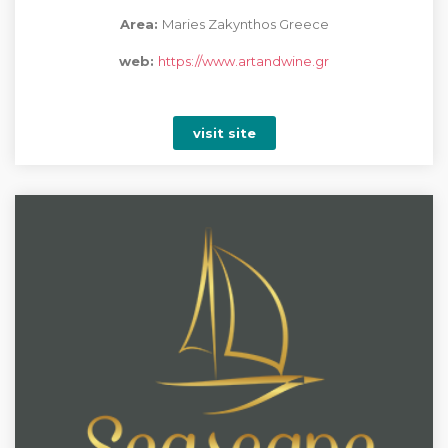
Area:
Maries Zakynthos Greece
web:
https://www.artandwine.gr
visit site