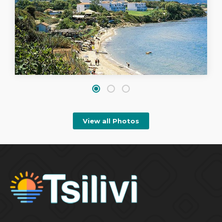
View all Photos