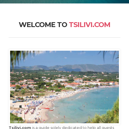
WELCOME TO
TSILIVI.COM
Tsilivi.com
is a guide solely dedicated to help all guests