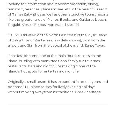
looking for information about accommodation, dining,
transport, beaches, places to see, etc in the beautiful resort
of
Tsilivi
Zakynthos as well as other attractive tourist resorts
like the greater area of Planos, Bouka and Gaidaros beach,
Tragaki, Kipseli, Belousi, Varres and Akrotiri.
Tsilivi
is situated on the North East coast of the idyllic island
of Zakynthos or Zante (as it is widely known), 9km from the
airport and 5km from the capital of the island, Zante Town.
It has fast become one of the main tourist resorts on the
island, bustling with many traditional family run tavernas,
restaurants, bars and night clubs making it one of the
island’s ‘hot spots' for entertaining nightlife.
Originally a small resort, it has expanded in recent years and
become THE place to stay for lively exciting holidays
without moving away from its traditional Greek heritage.