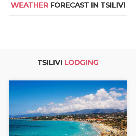
WEATHER
FORECAST IN TSILIVI
TSILIVI
LODGING