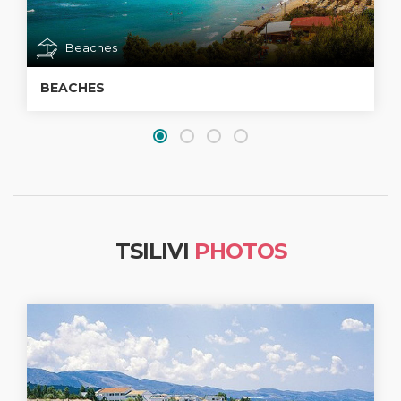
Beaches
BEACHES
TSILIVI
PHOTOS