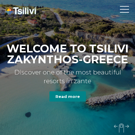
WELCOME TO TSILIVI
ZAKYNTHOS-GREECE
Discover one of the most beautiful
resorts in zante
Read more